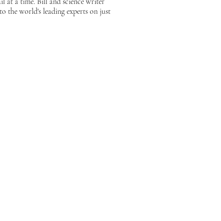
 at a time. Bill and science writer
 the world's leading experts on just