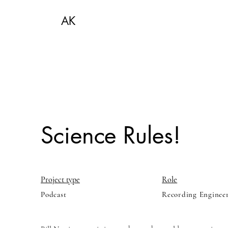
AK
Science Rules!
Project type
Role
Podcast
Recording Enginee