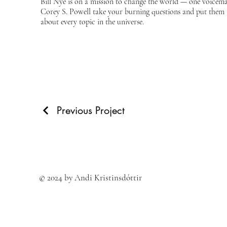
Bill Nye is on a mission to change the world — one voicemail
Corey S. Powell take your burning questions and put them to
about every topic in the universe.
Previous Project
© 2024 by Andi Kristinsdóttir