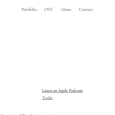
Portfolio
OST
About
Contact
Listen on Apple Podcasts
Trailer
r