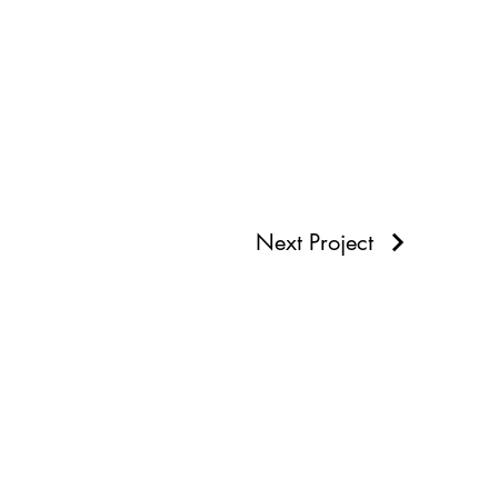
Next Project