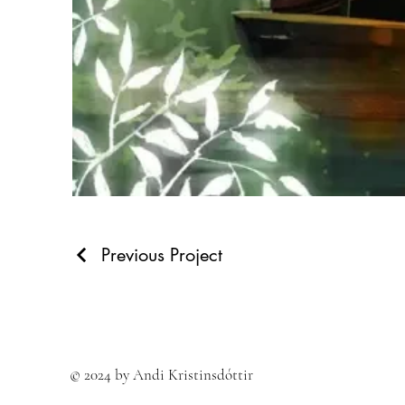
Previous Project
© 2024 by Andi Kristinsdóttir