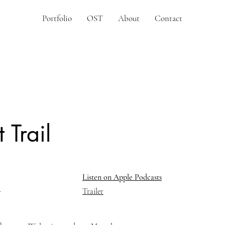
Portfolio
OST
About
Contact
 Trail
Listen on Apple Podcasts
Trailer
r