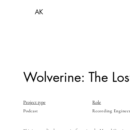
AK
Wolverine: The Lost
Project type
Role
Podcast
Recording Enginee