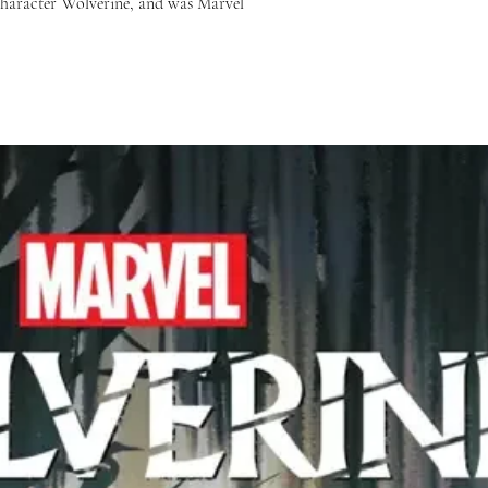
 character Wolverine, and was Marvel