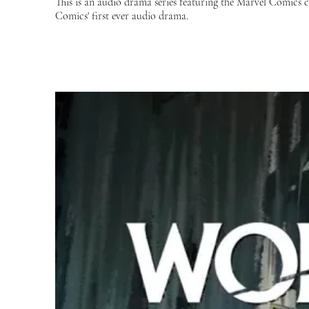
This is an audio drama series featuring the Marvel Comics
Comics' first ever audio drama.