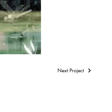
Next Project